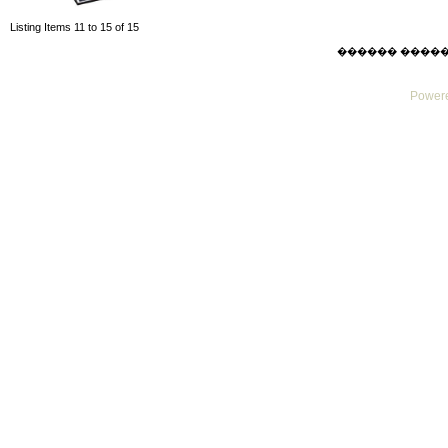
Listing Items 11 to 15 of 15
������ ������ Su
Powere