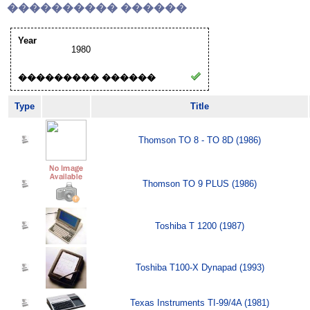
���������� ������
Year
1980
��������� ������
Type
Title
Thomson TO 8 - TO 8D (1986)
Thomson TO 9 PLUS (1986)
Toshiba T 1200 (1987)
Toshiba T100-X Dynapad (1993)
Texas Instruments TI-99/4A (1981)