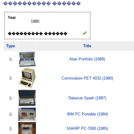
���������� ������
Year
1980
��������� ������
Type
Title
Atari Portfolio (1989)
Commodore PET 4032 (1980)
Datavue Spark (1987)
IBM PC Portable (1984)
SHARP PC-7000 (1985)