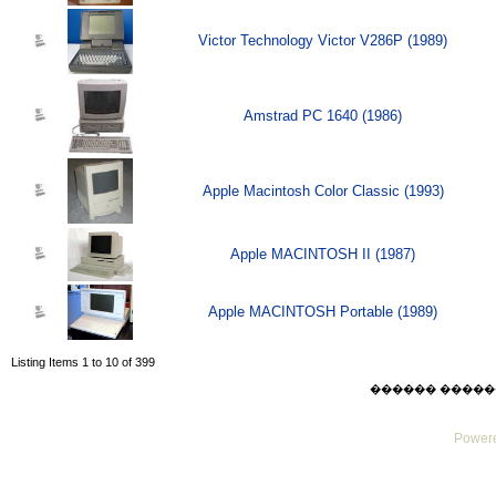
Victor Technology Victor V286P (1989)
Amstrad PC 1640 (1986)
Apple Macintosh Color Classic (1993)
Apple MACINTOSH II (1987)
Apple MACINTOSH Portable (1989)
Listing Items 1 to 10 of 399
������ ������ Sat
Powere