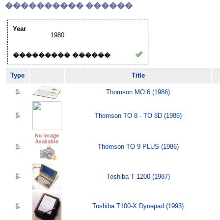
���������� ������
Year
1980
��������� ������
Type
Title
Thomson MO 6 (1986)
Thomson TO 8 - TO 8D (1986)
Thomson TO 9 PLUS (1986)
Toshiba T 1200 (1987)
Toshiba T100-X Dynapad (1993)