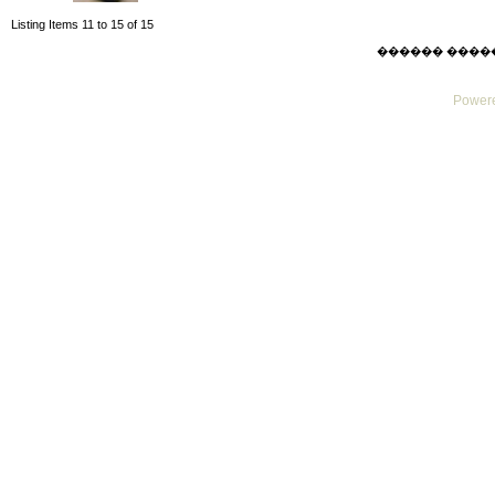
Listing Items 11 to 15 of 15
������ ������ F
Powere