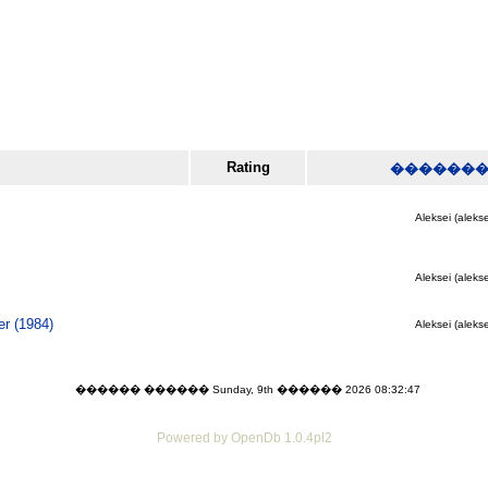
Rating
������
Aleksei (alekse
Aleksei (alekse
r (1984)
Aleksei (alekse
������ ������ Sunday, 9th ������ 2026 08:32:47
Powered by OpenDb 1.0.4pl2