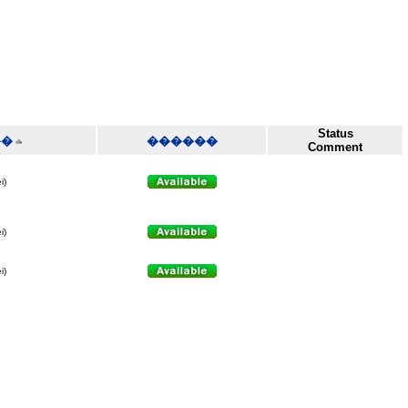
Status
��
������
Comment
i)
i)
i)