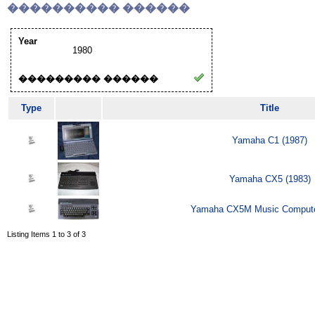
���������� ������
Year
1980
��������� ������
Type
Title
Yamaha C1 (1987)
Yamaha CX5 (1983)
Yamaha CX5M Music Compute
Listing Items 1 to 3 of 3