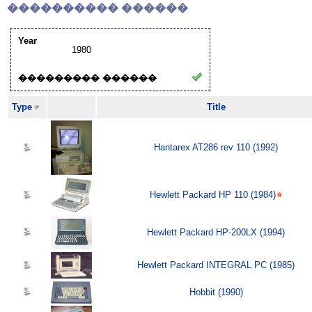
���������� ������
Year
1980
��������� ������
Type
Title
Hantarex AT286 rev 110 (1992)
Hewlett Packard HP 110 (1984)
Hewlett Packard HP-200LX (1994)
Hewlett Packard INTEGRAL PC (1985)
Hobbit (1990)