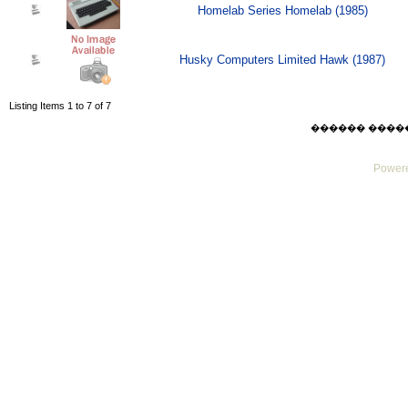
Homelab Series Homelab (1985)
Husky Computers Limited Hawk (1987)
Listing Items 1 to 7 of 7
������ ������ F
Powere