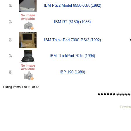
IBM PS/2 Model 9556-0BA (1992)
IBM RT (6150) (1986)
IBM Think Pad 700C PS/2 (1992)
IBM ThinkPad 701c (1994)
IBP 190 (1989)
Listing Items 1 to 10 of 18
������ ������ Sat
Powere