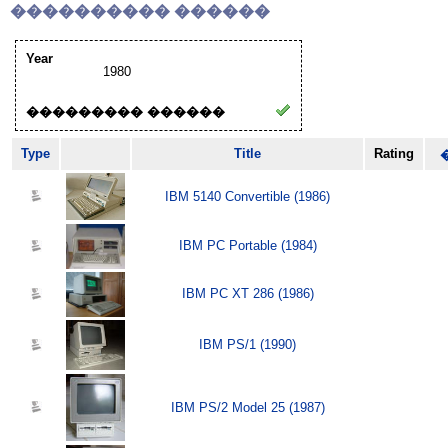
���������� ������
Year
1980
��������� ������
Type
Title
Rating
IBM 5140 Convertible (1986)
IBM PC Portable (1984)
IBM PC XT 286 (1986)
IBM PS/1 (1990)
IBM PS/2 Model 25 (1987)