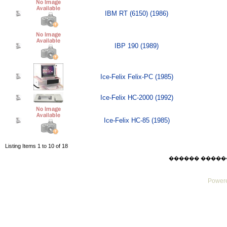
IBM RT (6150) (1986)
IBP 190 (1989)
Ice-Felix Felix-PC (1985)
Ice-Felix HC-2000 (1992)
Ice-Felix HC-85 (1985)
Listing Items 1 to 10 of 18
������ ������ Thu
Powere