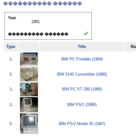
���������� ������
Year
1981
��������� ������
Type
Title
Ra
IBM PC Portable (1984)
IBM 5140 Convertible (1986)
IBM PC XT 286 (1986)
IBM PS/1 (1990)
IBM PS/2 Model 25 (1987)