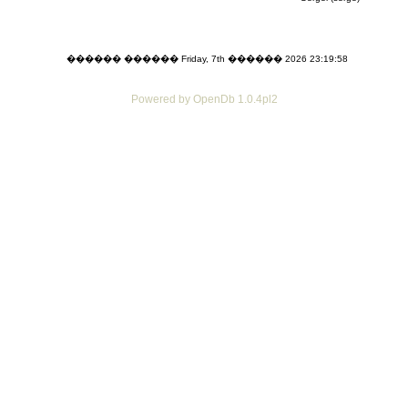
������ ������ Friday, 7th ������ 2026 23:19:58
Powered by OpenDb 1.0.4pl2