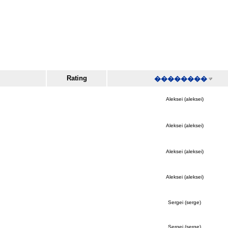
Rating
��������
Aleksei (aleksei)
Aleksei (aleksei)
Aleksei (aleksei)
Aleksei (aleksei)
Sergei (serge)
Sergei (serge)