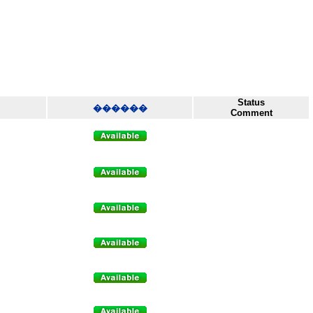
Status
������
Comment