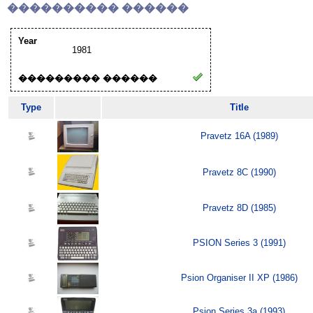
���������� ������
Year
1981
��������� ������
Type
Title
Pravetz 16A (1989)
Pravetz 8C (1990)
Pravetz 8D (1985)
PSION Series 3 (1991)
Psion Organiser II XP (1986)
Psion Series 3a (1993)