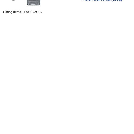
Listing Items 11 to 16 of 16