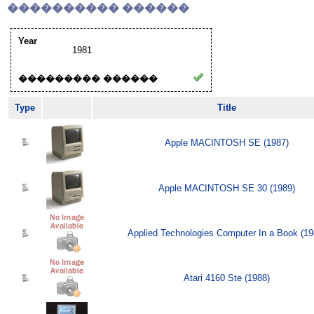
���������� ������
Year
1981
��������� ������
Type
Title
Apple MACINTOSH SE (1987)
Apple MACINTOSH SE 30 (1989)
Applied Technologies Computer In a Book (19
Atari 4160 Ste (1988)