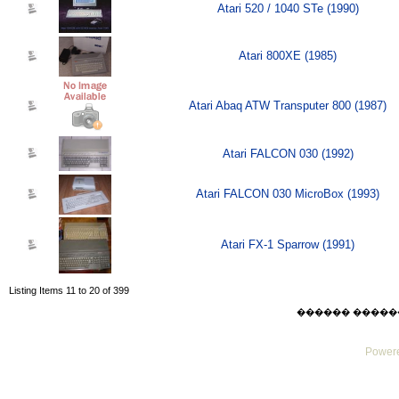
Atari 520 / 1040 STe (1990)
Atari 800XE (1985)
Atari Abaq ATW Transputer 800 (1987)
Atari FALCON 030 (1992)
Atari FALCON 030 MicroBox (1993)
Atari FX-1 Sparrow (1991)
Listing Items 11 to 20 of 399
������ ������ Thu
Powere