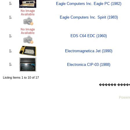
Eagle Computers Inc. Eagle PC (1982)
Eagle Computers Inc. Spirit (1983)
EDS C64 EDC (1960)
Electromagnetica Jet (1990)
Electronica CIP-03 (1988)
Listing Items 1 to 10 of 17
������ ������ F
Powere