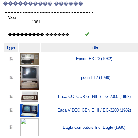
���������� ������
Year
1981
��������� ������
Type
Title
Epson HX-20 (1982)
Epson EL2 (1990)
Eaca COLOUR GENIE / EG-2000 (1982)
Eaca VIDEO GENIE III / EG-3200 (1982)
Eagle Computers Inc. Eagle (1980)