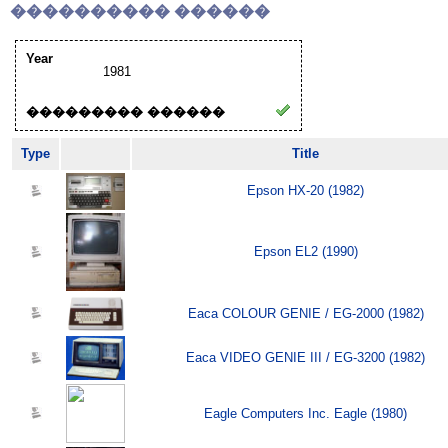
���������� ������
Year
1981
��������� ������
Type
Title
Epson HX-20 (1982)
Epson EL2 (1990)
Eaca COLOUR GENIE / EG-2000 (1982)
Eaca VIDEO GENIE III / EG-3200 (1982)
Eagle Computers Inc. Eagle (1980)