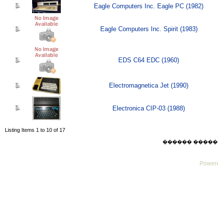
Eagle Computers Inc. Eagle PC (1982)
Eagle Computers Inc. Spirit (1983)
EDS C64 EDC (1960)
Electromagnetica Jet (1990)
Electronica CIP-03 (1988)
Listing Items 1 to 10 of 17
������ ������ Sat
Powere