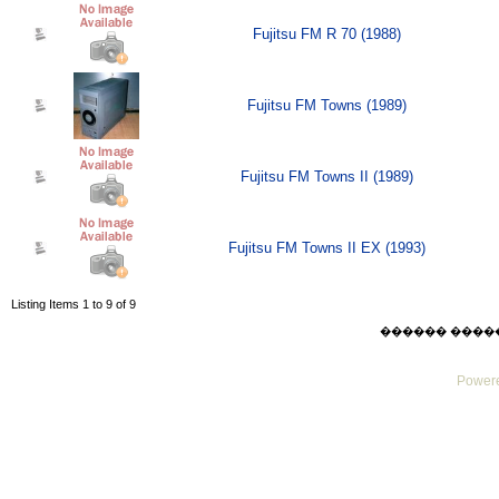
Fujitsu FM R 70 (1988)
Fujitsu FM Towns (1989)
Fujitsu FM Towns II (1989)
Fujitsu FM Towns II EX (1993)
Listing Items 1 to 9 of 9
������ ������ F
Powere