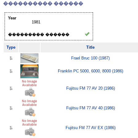
���������� ������
Year
1981
��������� ������
Type
Title
Frael Bruc 100 (1987)
Franklin PC 5000, 6000, 8000 (1986)
Fujitsu FM 77 AV 20 (1986)
Fujitsu FM 77 AV 40 (1986)
Fujitsu FM 77 AV EX (1986)