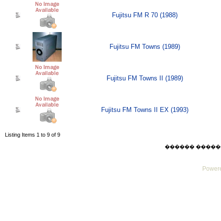
Fujitsu FM R 70 (1988)
Fujitsu FM Towns (1989)
Fujitsu FM Towns II (1989)
Fujitsu FM Towns II EX (1993)
Listing Items 1 to 9 of 9
������ ������ Sat
Powere