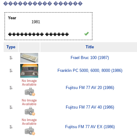
���������� ������
Year
1981
��������� ������
Type
Title
Frael Bruc 100 (1987)
Franklin PC 5000, 6000, 8000 (1986)
Fujitsu FM 77 AV 20 (1986)
Fujitsu FM 77 AV 40 (1986)
Fujitsu FM 77 AV EX (1986)