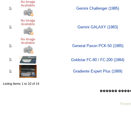
Gemini Challenger (1985)
Gemini GALAXY (1983)
General Paxon PCK-50 (1985)
Goldstar FC-80 / FC-200 (1984)
Gradiente Expert Plus (1989)
Listing Items 1 to 10 of 14
������ ������ F
Powere