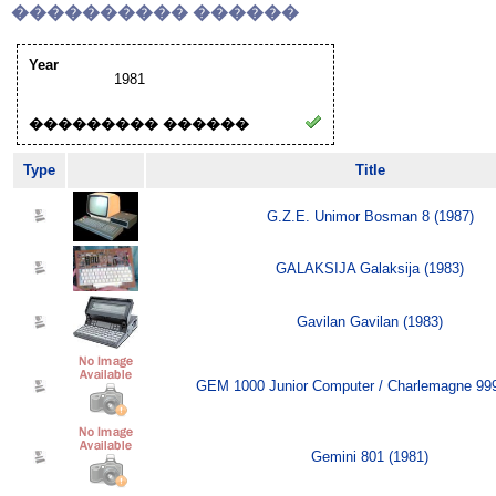
���������� ������
Year
1981
��������� ������
Type
Title
G.Z.E. Unimor Bosman 8 (1987)
GALAKSIJA Galaksija (1983)
Gavilan Gavilan (1983)
GEM 1000 Junior Computer / Charlemagne 999
Gemini 801 (1981)