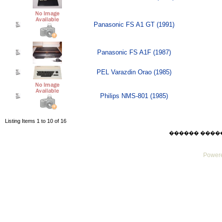
Panasonic FS A1 GT (1991)
Panasonic FS A1F (1987)
PEL Varazdin Orao (1985)
Philips NMS-801 (1985)
Listing Items 1 to 10 of 16
������ ������ F
Powere