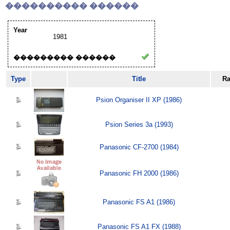
���������� ������
Year
1981
��������� ������
Type
Title
Ra
Psion Organiser II XP (1986)
Psion Series 3a (1993)
Panasonic CF-2700 (1984)
Panasonic FH 2000 (1986)
Panasonic FS A1 (1986)
Panasonic FS A1 FX (1988)