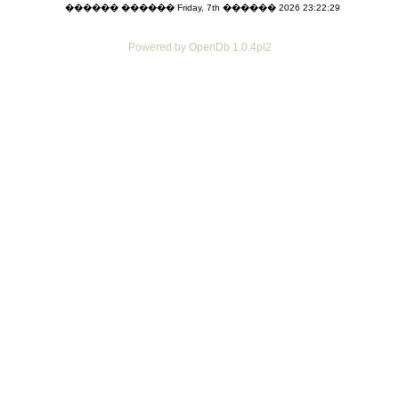
������ ������ Friday, 7th ������ 2026 23:22:29
Powered by OpenDb 1.0.4pl2