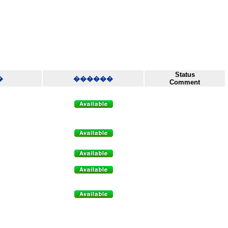
Status
�
������
Comment