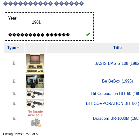
���������� ������
Year
1981
��������� ������
Type
Title
BASIS BASIS 108 (1982
Be BeBox (1995)
Bit Corporation BIT 60 (19
BIT CORPORATION BIT 90 (
Brascom BR-1000M (198
Listing Items 1 to 5 of 5