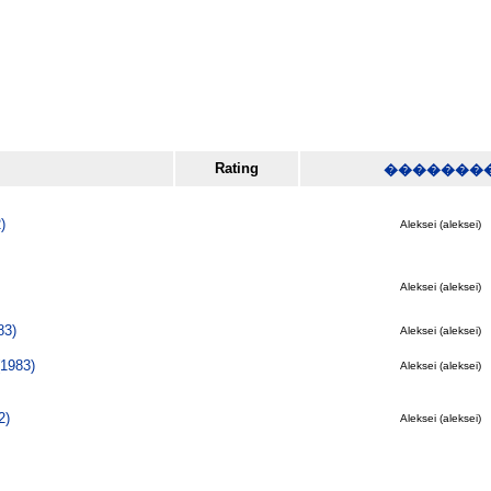
Rating
�������
)
Aleksei (aleksei)
Aleksei (aleksei)
83)
Aleksei (aleksei)
1983)
Aleksei (aleksei)
2)
Aleksei (aleksei)