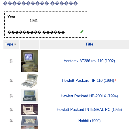
���������� ������
Year
1981
��������� ������
Type
Title
Hantarex AT286 rev 110 (1992)
Hewlett Packard HP 110 (1984)
Hewlett Packard HP-200LX (1994)
Hewlett Packard INTEGRAL PC (1985)
Hobbit (1990)