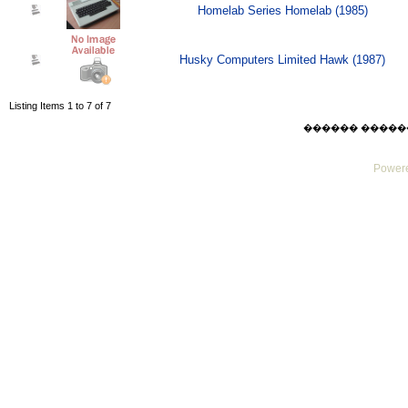
Homelab Series Homelab (1985)
Husky Computers Limited Hawk (1987)
Listing Items 1 to 7 of 7
������ ������ Mo
Powere