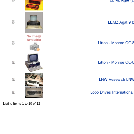
LEMZ Agat (1
LEMZ Agat 9 (
Litton - Monroe OC-
Litton - Monroe OC-
LNW Research LNW-
Lobo Drives Internationa
Listing Items 1 to 10 of 12