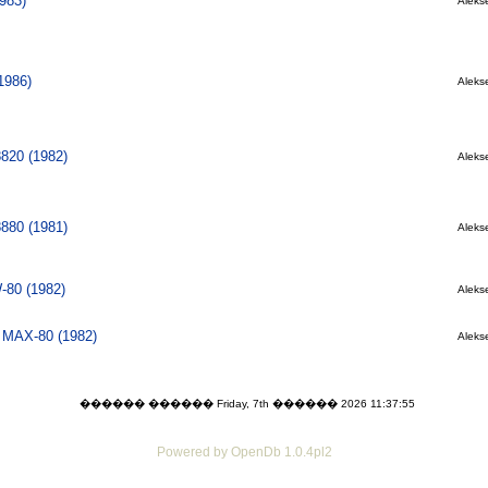
983)
Alekse
1986)
Alekse
8820 (1982)
Alekse
8880 (1981)
Alekse
80 (1982)
Alekse
l MAX-80 (1982)
Alekse
������ ������ Friday, 7th ������ 2026 11:37:55
Powered by OpenDb 1.0.4pl2