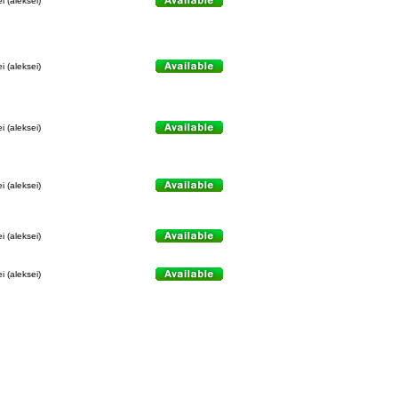
i (aleksei)
i (aleksei)
i (aleksei)
i (aleksei)
i (aleksei)
i (aleksei)