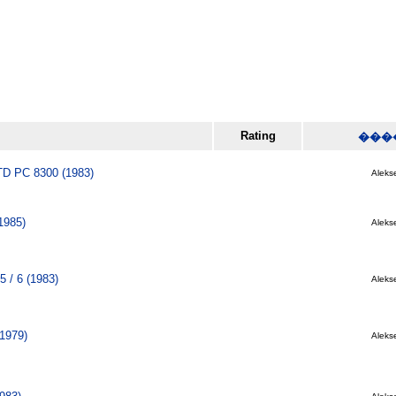
Rating
���
 PC 8300 (1983)
Alekse
1985)
Alekse
5 / 6 (1983)
Alekse
(1979)
Alekse