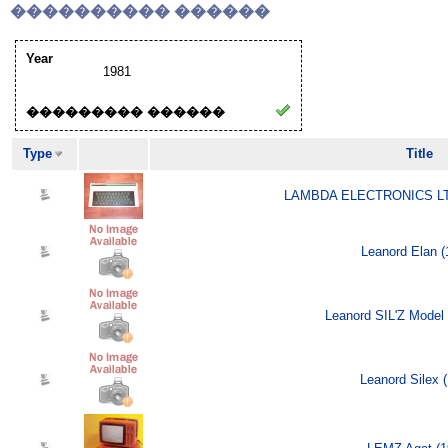
���������� ������
Year
1981
��������� ������
Type
Title
LAMBDA ELECTRONICS LTD
Leanord Elan (
Leanord SIL'Z Model 
Leanord Silex 