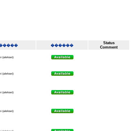
Status
�����
������
Comment
i (aleksei)
i (aleksei)
i (aleksei)
i (aleksei)