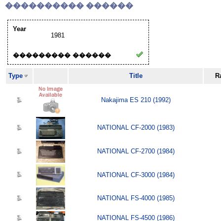
���������� ������
Year
1981
��������� ������
Type
Title
R
Nakajima ES 210 (1992)
NATIONAL CF-2000 (1983)
NATIONAL CF-2700 (1984)
NATIONAL CF-3000 (1984)
NATIONAL FS-4000 (1985)
NATIONAL FS-4500 (1986)