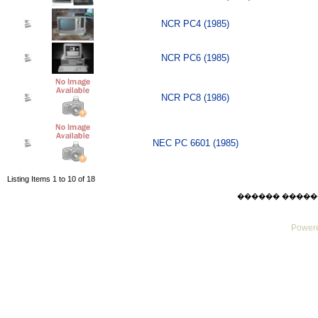
NCR PC4 (1985)
NCR PC6 (1985)
NCR PC8 (1986)
NEC PC 6601 (1985)
Listing Items 1 to 10 of 18
������ ������ Sat
Powere