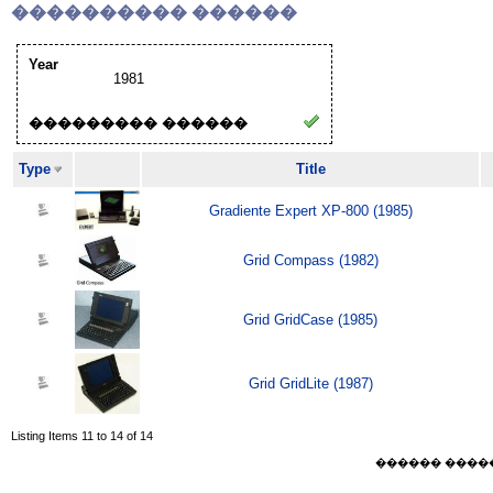
���������� ������
Year
1981
��������� ������
Type
Title
Gradiente Expert XP-800 (1985)
Grid Compass (1982)
Grid GridCase (1985)
Grid GridLite (1987)
Listing Items 11 to 14 of 14
������ ������ F