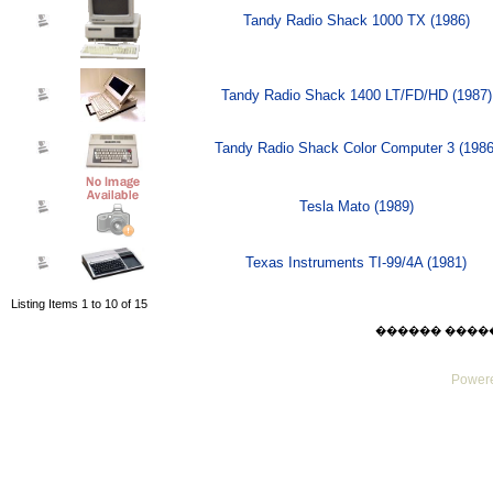
Tandy Radio Shack 1000 TX (1986)
Tandy Radio Shack 1400 LT/FD/HD (1987)
Tandy Radio Shack Color Computer 3 (1986
Tesla Mato (1989)
Texas Instruments TI-99/4A (1981)
Listing Items 1 to 10 of 15
������ ������ F
Powere