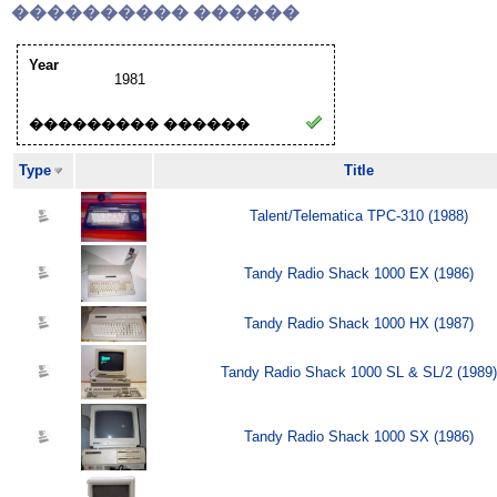
���������� ������
Year
1981
��������� ������
Type
Title
Talent/Telematica TPC-310 (1988)
Tandy Radio Shack 1000 EX (1986)
Tandy Radio Shack 1000 HX (1987)
Tandy Radio Shack 1000 SL & SL/2 (1989)
Tandy Radio Shack 1000 SX (1986)