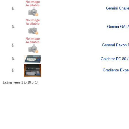
Gemini Challe
Gemini GALA
General Paxon 
Goldstar FC-80 /
Gradiente Exper
Listing Items 1 to 10 of 14