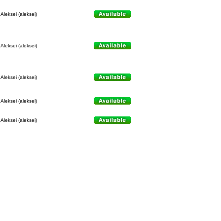
Aleksei (aleksei)
Aleksei (aleksei)
Aleksei (aleksei)
Aleksei (aleksei)
Aleksei (aleksei)