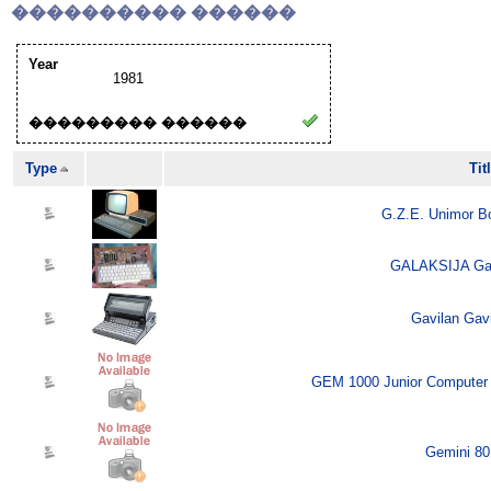
���������� ������
Year
1981
��������� ������
Type
Tit
G.Z.E. Unimor B
GALAKSIJA Gala
Gavilan Gavi
GEM 1000 Junior Computer 
Gemini 80