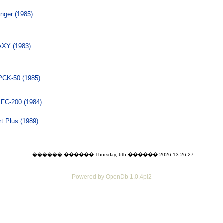
nger (1985)
XY (1983)
PCK-50 (1985)
 FC-200 (1984)
t Plus (1989)
������ ������ Thursday, 6th ������ 2026 13:26:27
Powered by OpenDb 1.0.4pl2