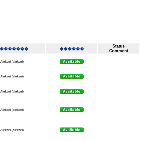
Status
�������
������
Comment
Aleksei (aleksei)
Aleksei (aleksei)
Aleksei (aleksei)
Aleksei (aleksei)
Aleksei (aleksei)