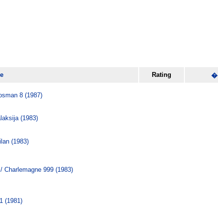
le
Rating
�
osman 8 (1987)
ksija (1983)
lan (1983)
/ Charlemagne 999 (1983)
1 (1981)