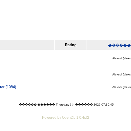
Rating
������
Aleksei (aleks
Aleksei (aleks
er (1984)
Aleksei (aleks
������ ������ Thursday, 6th ������ 2026 07:39:45
Powered by OpenDb 1.0.4pl2