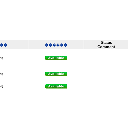
Status
��
������
Comment
ei)
ei)
ei)