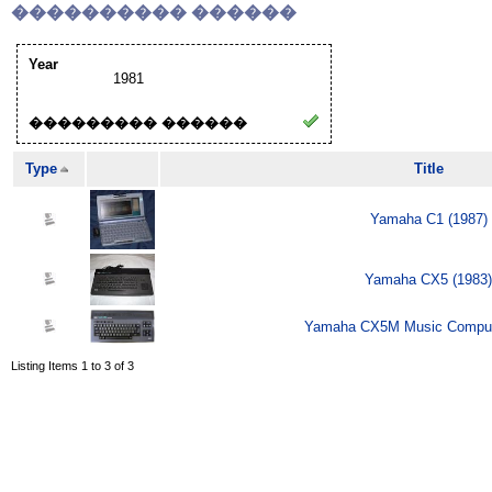
���������� ������
Year
1981
��������� ������
Type
Title
Yamaha C1 (1987)
Yamaha CX5 (1983)
Yamaha CX5M Music Comput
Listing Items 1 to 3 of 3