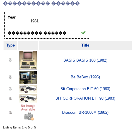
���������� ������
Year
1981
��������� ������
Type
Title
BASIS BASIS 108 (1982)
Be BeBox (1995)
Bit Corporation BIT 60 (1983)
BIT CORPORATION BIT 90 (1983)
Brascom BR-1000M (1982)
Listing Items 1 to 5 of 5