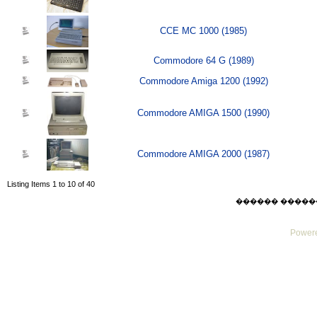
CCE MC 1000 (1985)
Commodore 64 G (1989)
Commodore Amiga 1200 (1992)
Commodore AMIGA 1500 (1990)
Commodore AMIGA 2000 (1987)
Listing Items 1 to 10 of 40
������ ������ Thu
Powere