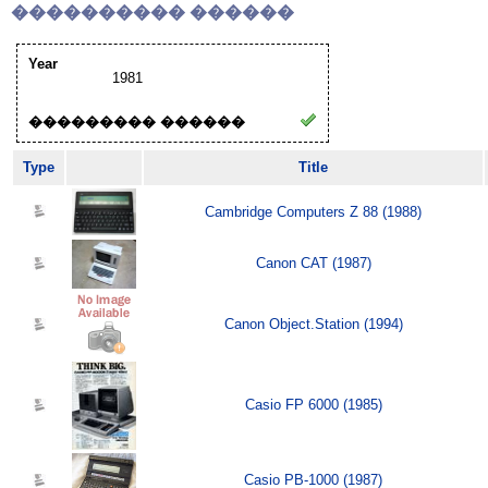
���������� ������
Year
1981
��������� ������
Type
Title
Cambridge Computers Z 88 (1988)
Canon CAT (1987)
Canon Object.Station (1994)
Casio FP 6000 (1985)
Casio PB-1000 (1987)