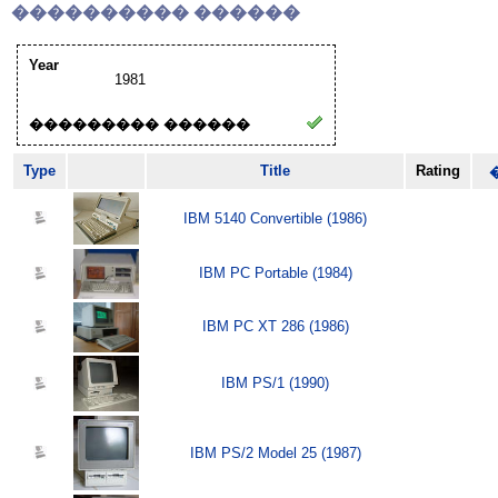
���������� ������
Year
1981
��������� ������
Type
Title
Rating
IBM 5140 Convertible (1986)
IBM PC Portable (1984)
IBM PC XT 286 (1986)
IBM PS/1 (1990)
IBM PS/2 Model 25 (1987)