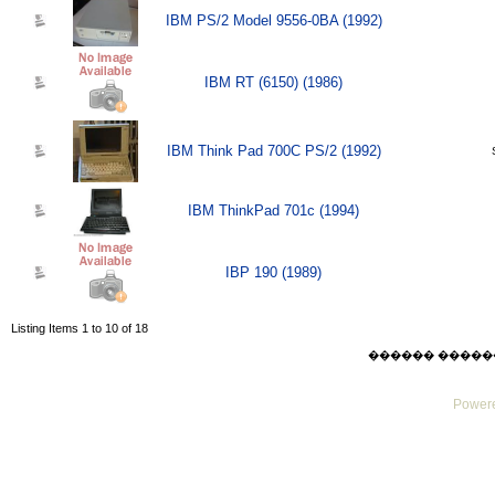
IBM PS/2 Model 9556-0BA (1992)
IBM RT (6150) (1986)
IBM Think Pad 700C PS/2 (1992)
IBM ThinkPad 701c (1994)
IBP 190 (1989)
Listing Items 1 to 10 of 18
������ ������ Mo
Powere