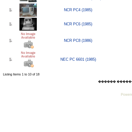
NCR PC4 (1985)
NCR PC6 (1985)
NCR PC8 (1986)
NEC PC 6601 (1985)
Listing Items 1 to 10 of 18
������ ������ Thu
Powere