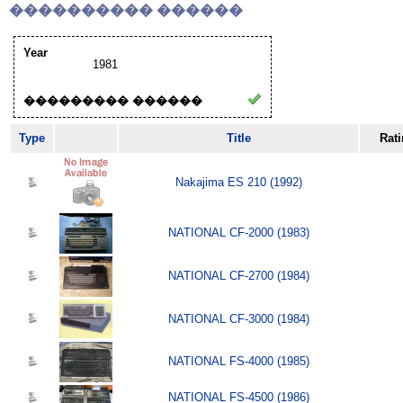
���������� ������
Year
1981
��������� ������
Type
Title
Rat
Nakajima ES 210 (1992)
NATIONAL CF-2000 (1983)
NATIONAL CF-2700 (1984)
NATIONAL CF-3000 (1984)
NATIONAL FS-4000 (1985)
NATIONAL FS-4500 (1986)