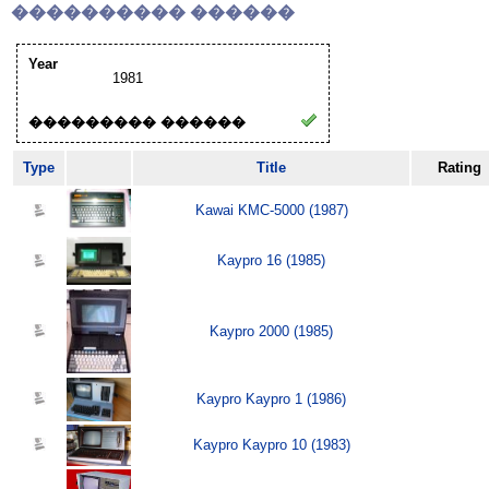
���������� ������
Year
1981
��������� ������
Type
Title
Rating
Kawai KMC-5000 (1987)
Kaypro 16 (1985)
Kaypro 2000 (1985)
Kaypro Kaypro 1 (1986)
Kaypro Kaypro 10 (1983)