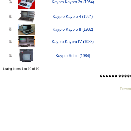
Kaypro Kaypro 2x (1984)
Kaypro Kaypro 4 (1984)
Kaypro Kaypro II (1982)
Kaypro Kaypro IV (1983)
Kaypro Robie (1984)
Listing Items 1 to 10 of 10
������ ������ F
Powere