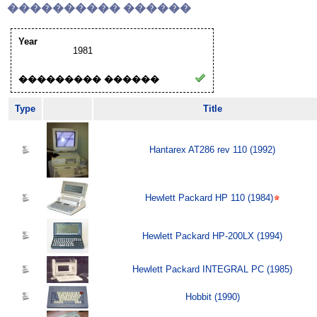
���������� ������
Year
1981
��������� ������
Type
Title
Hantarex AT286 rev 110 (1992)
Hewlett Packard HP 110 (1984)
Hewlett Packard HP-200LX (1994)
Hewlett Packard INTEGRAL PC (1985)
Hobbit (1990)