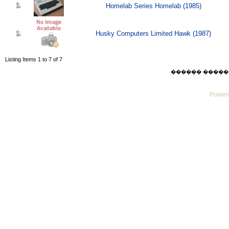
Homelab Series Homelab (1985)
Husky Computers Limited Hawk (1987)
Listing Items 1 to 7 of 7
������ ������ Thu
Powere