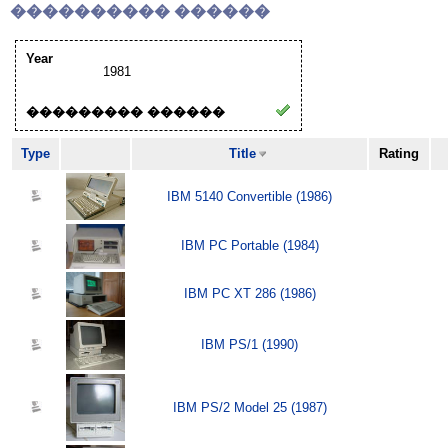
���������� ������
Year
1981
��������� ������
Type
Title
Rating
IBM 5140 Convertible (1986)
IBM PC Portable (1984)
IBM PC XT 286 (1986)
IBM PS/1 (1990)
IBM PS/2 Model 25 (1987)