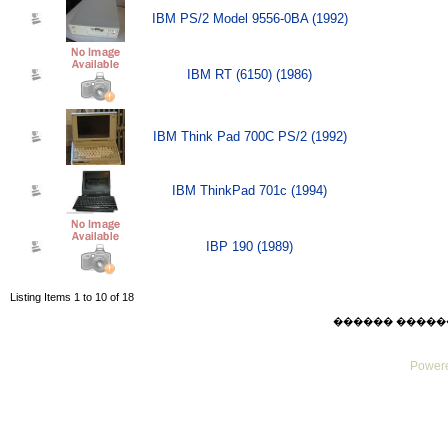
IBM PS/2 Model 9556-0BA (1992)
IBM RT (6150) (1986)
IBM Think Pad 700C PS/2 (1992)
IBM ThinkPad 701c (1994)
IBP 190 (1989)
Listing Items 1 to 10 of 18
������ ������ Mo
Powere