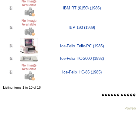
IBM RT (6150) (1986)
IBP 190 (1989)
Ice-Felix Felix-PC (1985)
Ice-Felix HC-2000 (1992)
Ice-Felix HC-85 (1985)
Listing Items 1 to 10 of 18
������ ������ Sat
Powere