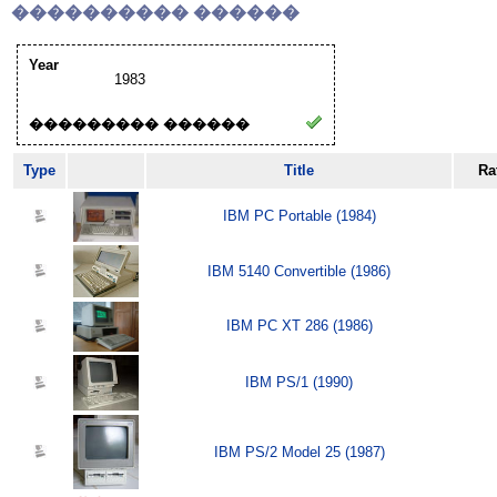
���������� ������
Year
1983
��������� ������
Type
Title
Ra
IBM PC Portable (1984)
IBM 5140 Convertible (1986)
IBM PC XT 286 (1986)
IBM PS/1 (1990)
IBM PS/2 Model 25 (1987)