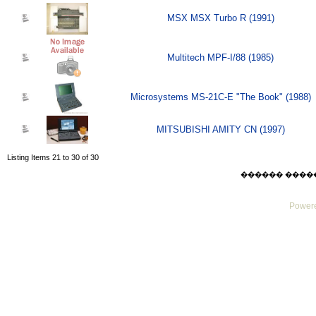
MSX MSX Turbo R (1991)
Multitech MPF-I/88 (1985)
Microsystems MS-21C-E "The Book" (1988)
MITSUBISHI AMITY CN (1997)
Listing Items 21 to 30 of 30
������ ������ F
Powere