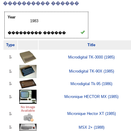
���������� ������
Year
1983
��������� ������
Type
Title
Microdigital TK-3000 (1985)
Microdigital TK-90X (1985)
Microdigital Tk-95 (1986)
Micronique HECTOR MX (1985)
Micronique Hector XT (1985)
MSX 2+ (1988)