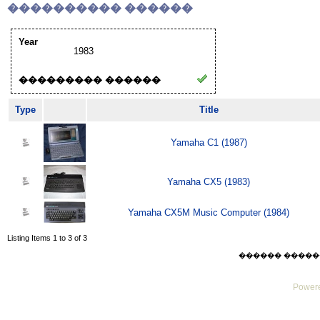
���������� ������
Year
1983
��������� ������
Type
Title
Yamaha C1 (1987)
Yamaha CX5 (1983)
Yamaha CX5M Music Computer (1984)
Listing Items 1 to 3 of 3
������ ������ Sat
Powere