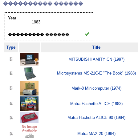
���������� ������
Year
1983
��������� ������
Type
Title
MITSUBISHI AMITY CN (1997)
Microsystems MS-21C-E "The Book" (1988)
Mark-8 Minicomputer (1974)
Matra Hachette ALICE (1983)
Matra Hachette ALICE 90 (1984)
Matra MAX 20 (1984)