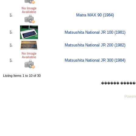
Matra MAX 90 (1984)
Matsushita National JR 100 (1981)
Matsushita National JR 200 (1982)
Matsushita National JR 300 (1984)
Listing Items 1 to 10 of 30
������ ������ Thu
Powere