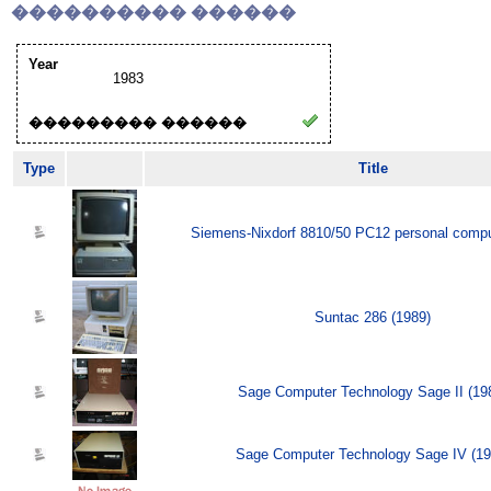
���������� ������
Year
1983
��������� ������
Type
Title
Siemens-Nixdorf 8810/50 PC12 personal compu
Suntac 286 (1989)
Sage Computer Technology Sage II (19
Sage Computer Technology Sage IV (19