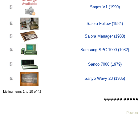
Sages V1 (1990)
Salora Fellow (1984)
Salora Manager (1983)
Samsung SPC-1000 (1982)
Sanco 7000 (1979)
Sanyo Wavy 23 (1985)
Listing Items 1 to 10 of 42
������ ������ Su
Powere