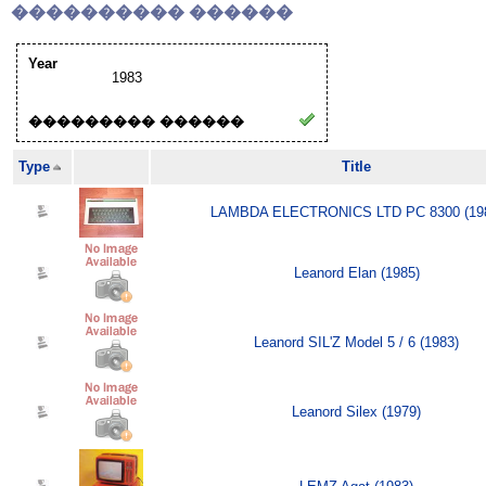
���������� ������
Year
1983
��������� ������
Type
Title
LAMBDA ELECTRONICS LTD PC 8300 (19
Leanord Elan (1985)
Leanord SIL'Z Model 5 / 6 (1983)
Leanord Silex (1979)