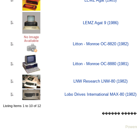
LEMZ Agat (1983)
LEMZ Agat 9 (1986)
Litton - Monroe OC-8820 (1982)
Litton - Monroe OC-8880 (1981)
LNW Research LNW-80 (1982)
Lobo Drives International MAX-80 (1982)
Listing Items 1 to 10 of 12
������ ������ Thu
Powere