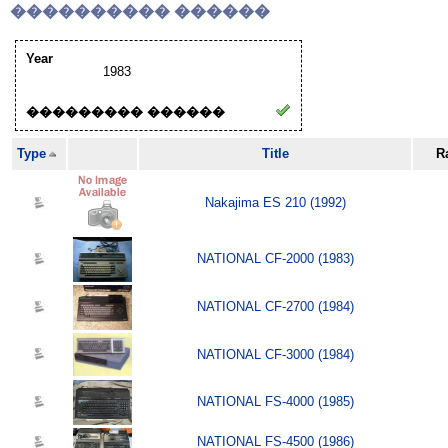
���������� ������
Year
1983
��������� ������
Type
Title
R
Nakajima ES 210 (1992)
NATIONAL CF-2000 (1983)
NATIONAL CF-2700 (1984)
NATIONAL CF-3000 (1984)
NATIONAL FS-4000 (1985)
NATIONAL FS-4500 (1986)