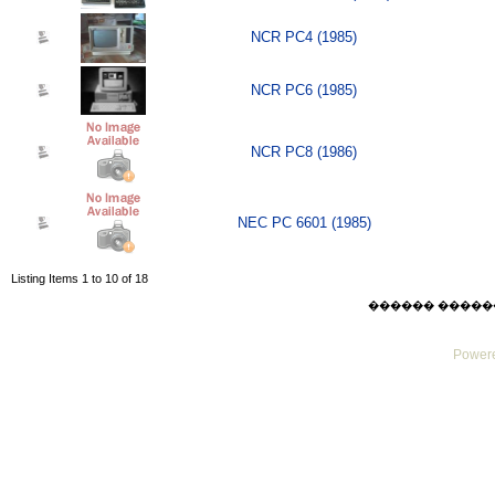
NCR PC4 (1985)
NCR PC6 (1985)
NCR PC8 (1986)
NEC PC 6601 (1985)
Listing Items 1 to 10 of 18
������ ������ Thu
Powere