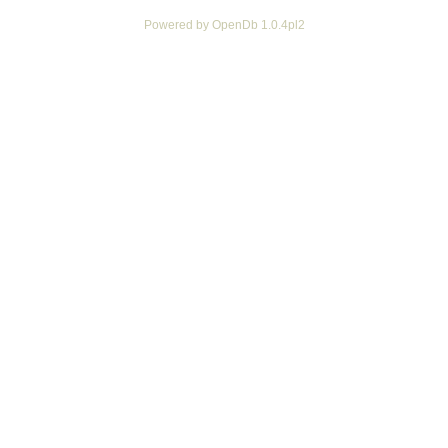
Powered by OpenDb 1.0.4pl2