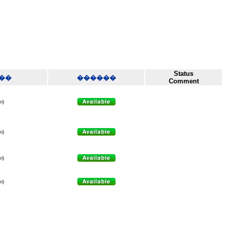
Status
��
������
Comment
i)
i)
i)
i)