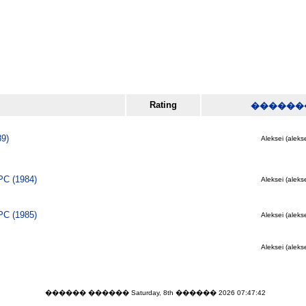
Rating
������
89)
Aleksei (alekse
PC (1984)
Aleksei (alekse
PC (1985)
Aleksei (alekse
Aleksei (alekse
������ ������ Saturday, 8th ������ 2026 07:47:42