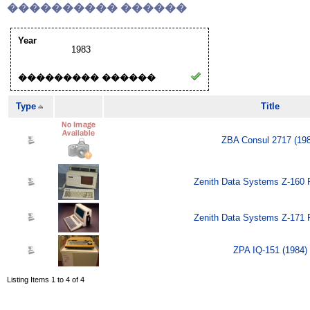
���������� ������
Year
1983
��������� ������
Type
Title
ZBA Consul 2717 (19
Zenith Data Systems Z-160 
Zenith Data Systems Z-171 
ZPA IQ-151 (1984)
Listing Items 1 to 4 of 4