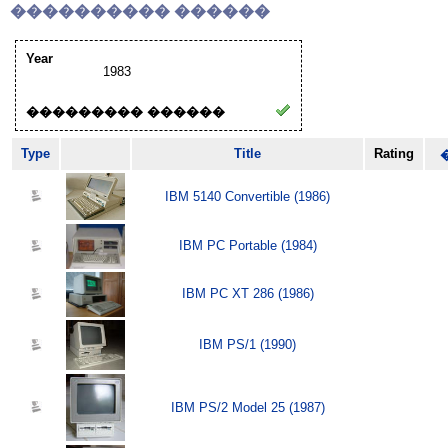
���������� ������
Year
1983
��������� ������
Type
Title
Rating
IBM 5140 Convertible (1986)
IBM PC Portable (1984)
IBM PC XT 286 (1986)
IBM PS/1 (1990)
IBM PS/2 Model 25 (1987)