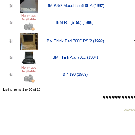
IBM PS/2 Model 9556-0BA (1992)
IBM RT (6150) (1986)
IBM Think Pad 700C PS/2 (1992)
IBM ThinkPad 701c (1994)
IBP 190 (1989)
Listing Items 1 to 10 of 18
������ ������ F
Powere