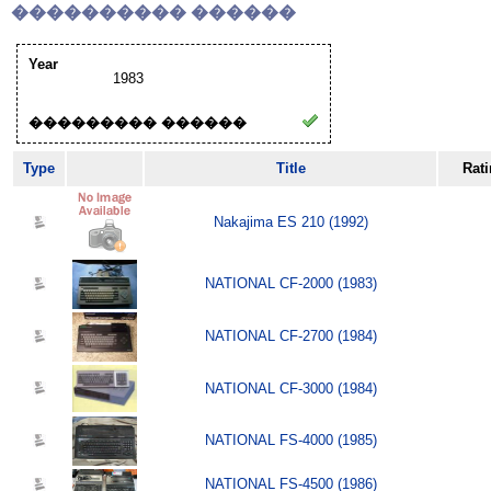
���������� ������
Year
1983
��������� ������
Type
Title
Rat
Nakajima ES 210 (1992)
NATIONAL CF-2000 (1983)
NATIONAL CF-2700 (1984)
NATIONAL CF-3000 (1984)
NATIONAL FS-4000 (1985)
NATIONAL FS-4500 (1986)