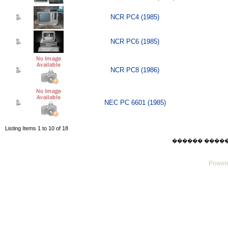
NCR PC4 (1985)
NCR PC6 (1985)
NCR PC8 (1986)
NEC PC 6601 (1985)
Listing Items 1 to 10 of 18
������ ������ Su
Powere