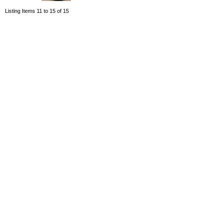
Listing Items 11 to 15 of 15