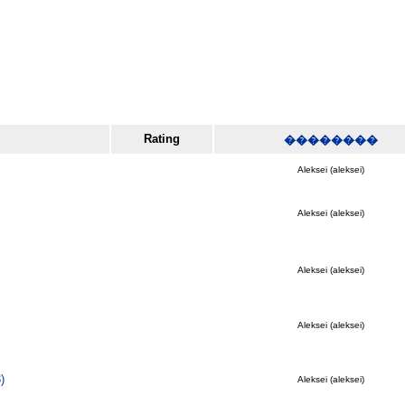
Rating
��������
Aleksei (aleksei)
Aleksei (aleksei)
Aleksei (aleksei)
Aleksei (aleksei)
)
Aleksei (aleksei)