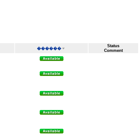
Status
������
Comment