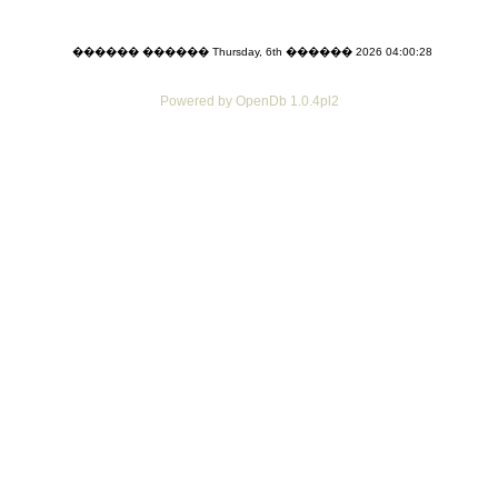
������ ������ Thursday, 6th ������ 2026 04:00:28
Powered by OpenDb 1.0.4pl2