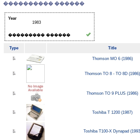
���������� ������
Year
1983
��������� ������
Type
Title
Thomson MO 6 (1986)
Thomson TO 8 - TO 8D (1986)
Thomson TO 9 PLUS (1986)
Toshiba T 1200 (1987)
Toshiba T100-X Dynapad (1993