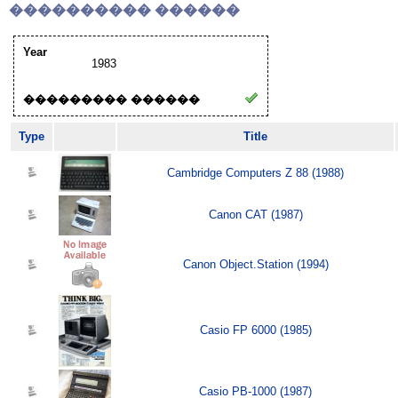
���������� ������
Year
1983
��������� ������
Type
Title
Cambridge Computers Z 88 (1988)
Canon CAT (1987)
Canon Object.Station (1994)
Casio FP 6000 (1985)
Casio PB-1000 (1987)