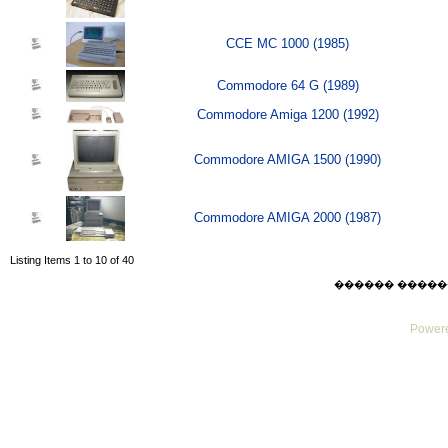
CCE MC 1000 (1985)
Commodore 64 G (1989)
Commodore Amiga 1200 (1992)
Commodore AMIGA 1500 (1990)
Commodore AMIGA 2000 (1987)
Listing Items 1 to 10 of 40
������ ������ Sat
Powere