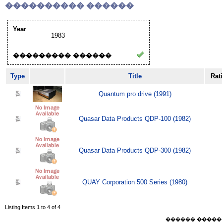
���������� ������
Year
1983
��������� ������
Type
Title
Rat
Quantum pro drive (1991)
Quasar Data Products QDP-100 (1982)
Quasar Data Products QDP-300 (1982)
QUAY Corporation 500 Series (1980)
Listing Items 1 to 4 of 4
������ ������ Sat