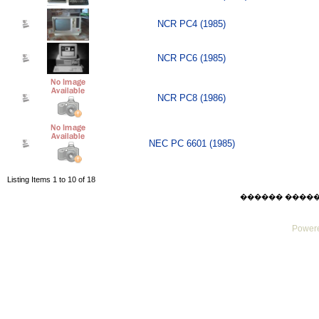
NCR PC4 (1985)
NCR PC6 (1985)
NCR PC8 (1986)
NEC PC 6601 (1985)
Listing Items 1 to 10 of 18
������ ������ Su
Powere