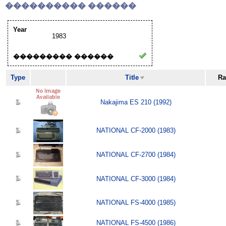
���������� ������
Year
1983
��������� ������
Type
Title
Ra
Nakajima ES 210 (1992)
NATIONAL CF-2000 (1983)
NATIONAL CF-2700 (1984)
NATIONAL CF-3000 (1984)
NATIONAL FS-4000 (1985)
NATIONAL FS-4500 (1986)