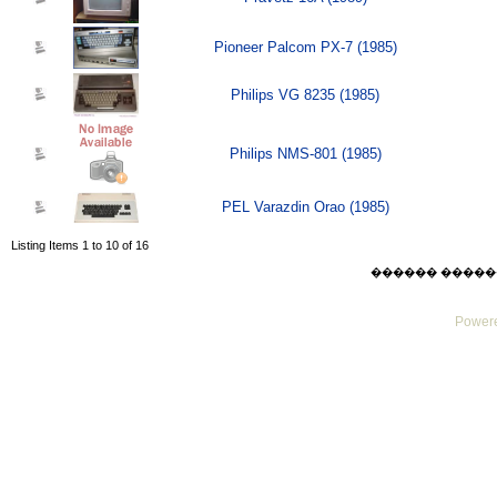
Pioneer Palcom PX-7 (1985)
Philips VG 8235 (1985)
Philips NMS-801 (1985)
PEL Varazdin Orao (1985)
Listing Items 1 to 10 of 16
������ ������ Sat
Powere