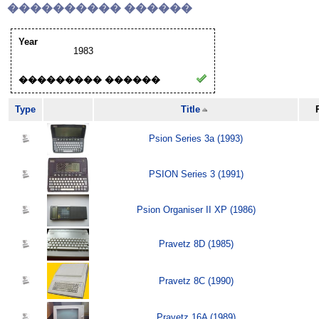
���������� ������
Year
1983
��������� ������
Type
Title
Psion Series 3a (1993)
PSION Series 3 (1991)
Psion Organiser II XP (1986)
Pravetz 8D (1985)
Pravetz 8C (1990)
Pravetz 16A (1989)