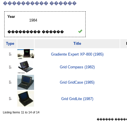
���������� ������
Year
1984
��������� ������
Type
Title
Gradiente Expert XP-800 (1985)
Grid Compass (1982)
Grid GridCase (1985)
Grid GridLite (1987)
Listing Items 11 to 14 of 14
������ ������ F