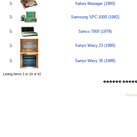
Salora Manager (1983)
Samsung SPC-1000 (1982)
Sanco 7000 (1979)
Sanyo Wavy 23 (1985)
Sanyo Wavy 35 (1988)
Listing Items 1 to 10 of 42
������ ������ Su
Powere