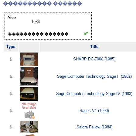
���������� ������
Year
1984
��������� ������
Type
Title
SHARP PC-7000 (1985)
Sage Computer Technology Sage II (1982)
Sage Computer Technology Sage IV (1983)
Sages V1 (1990)
Salora Fellow (1984)