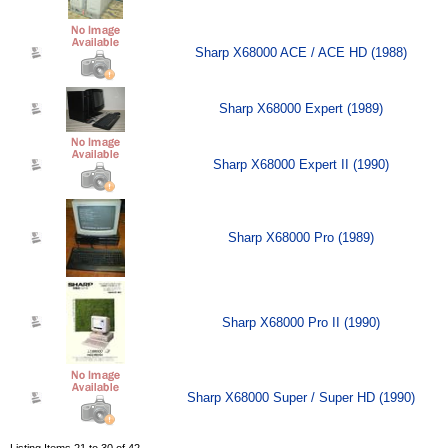
Sharp X68000 ACE / ACE HD (1988)
Sharp X68000 Expert (1989)
Sharp X68000 Expert II (1990)
Sharp X68000 Pro (1989)
Sharp X68000 Pro II (1990)
Sharp X68000 Super / Super HD (1990)