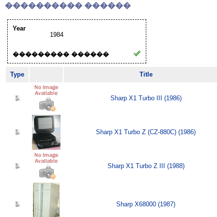
���������� ������
Year
1984
��������� ������
Type
Title
Sharp X1 Turbo III (1986)
Sharp X1 Turbo Z (CZ-880C) (1986)
Sharp X1 Turbo Z III (1988)
Sharp X68000 (1987)