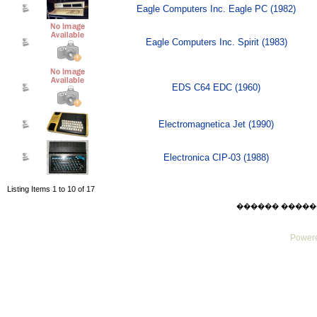
Eagle Computers Inc. Eagle PC (1982)
Eagle Computers Inc. Spirit (1983)
EDS C64 EDC (1960)
Electromagnetica Jet (1990)
Electronica CIP-03 (1988)
Listing Items 1 to 10 of 17
������ ������ Sat
Powere