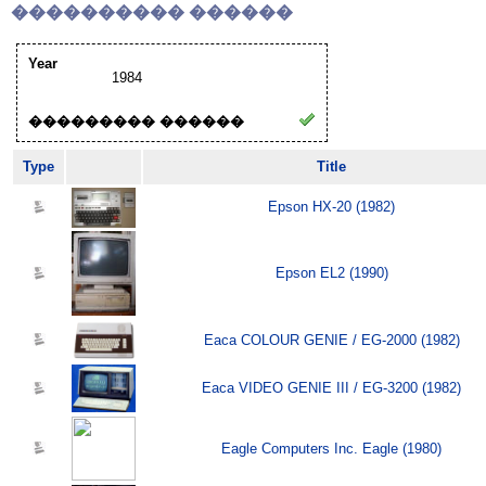
���������� ������
Year
1984
��������� ������
Type
Title
Epson HX-20 (1982)
Epson EL2 (1990)
Eaca COLOUR GENIE / EG-2000 (1982)
Eaca VIDEO GENIE III / EG-3200 (1982)
Eagle Computers Inc. Eagle (1980)