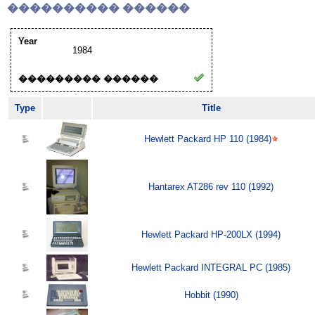
���������� ������
Year
1984
��������� ������
Type
Title
Hewlett Packard HP 110 (1984)
Hantarex AT286 rev 110 (1992)
Hewlett Packard HP-200LX (1994)
Hewlett Packard INTEGRAL PC (1985)
Hobbit (1990)