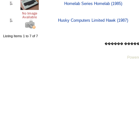
Homelab Series Homelab (1985)
Husky Computers Limited Hawk (1987)
Listing Items 1 to 7 of 7
������ ������ Su
Powere